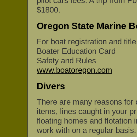
pilot cars fees. A trip from P
$1800.
Oregon State Marine B
For boat registration and titl
Boater Education Card
Safety and Rules
www.boatoregon.com
Divers
There are many reasons for di
items, lines caught in your pr
floating homes and flotation i
work with on a regular basis.