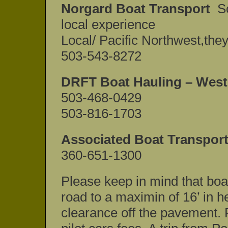
Norgard Boat Transport
Sc
local experience
Local/ Pacific Northwest,they
503-543-8272
DRFT Boat Hauling – West
503-468-0429
503-816-1703
Associated Boat Transport
360-651-1300
Please keep in mind that boat
road to a maximin of 16’ in h
clearance off the pavement. R