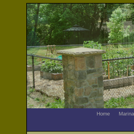
Home
Marina