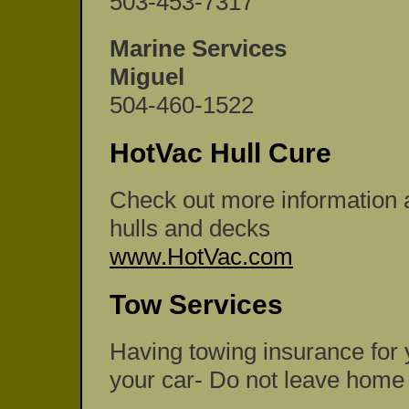
503-453-7317
Marine Services
Miguel
504-460-1522
HotVac Hull Cure
Check out more information a
hulls and decks
www.HotVac.com
Tow Services
Having towing insurance for y
your car- Do not leave home w