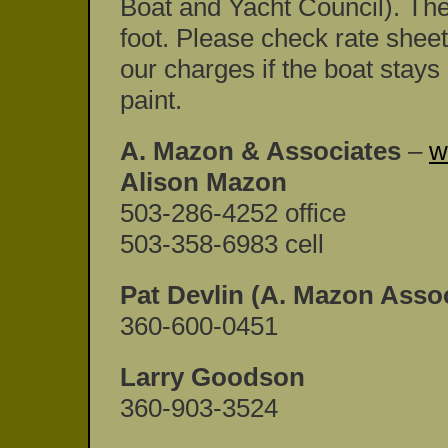
Boat and Yacht Council). The
foot. Please check rate sheet
our charges if the boat stays
paint.
A. Mazon & Associates
–
w
Alison Mazon
503-286-4252 office
503-358-6983 cell
Pat Devlin (A. Mazon Assoc
360-600-0451
Larry Goodson
360-903-3524