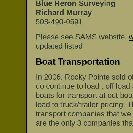
Blue Heron Surveying
Richard Murray
503-490-0591
Please see SAMS website
w
updated listed
Boat Transportation
In 2006, Rocky Pointe sold o
do continue to load , off l
boats for transport at out bo
load to truck/trailer pricing.
transport companies that we 
are the only 3 companies that