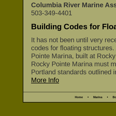
Columbia River Marine As
503-349-4401
Building Codes for Flo
It has not been until very rec
codes for floating structures.
Pointe Marina, built at Rock
Rocky Pointe Marina must mee
Portland standards outlined in
More Info
•
•
Home
Marina
Bo