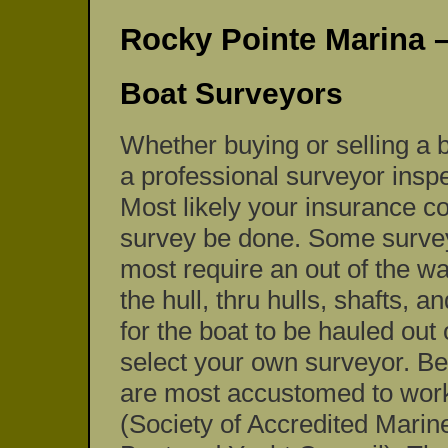
Rocky Pointe Marina 
Boat Surveyors
Whether buying or selling a b
a professional surveyor insp
Most likely your insurance co
survey be done. Some surveys
most require an out of the wa
the hull, thru hulls, shafts, a
for the boat to be hauled out
select your own surveyor. B
are most accustomed to wor
(Society of Accredited Mar