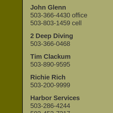
John Glenn
503-366-4430 office
503-803-1459 cell
2 Deep Diving
503-366-0468
Tim Clackum
503-890-9595
Richie Rich
503-200-9999
Harbor Services
503-286-4244