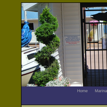
Home
Marina