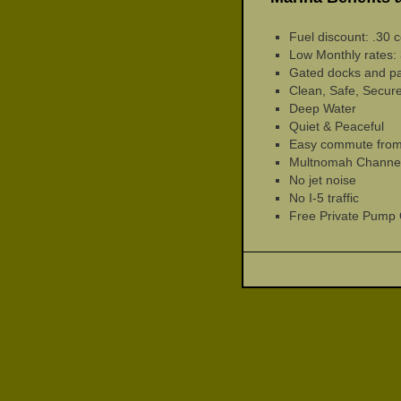
Fuel discount: .30 c
Low Monthly rates: 
Gated docks and pa
Clean, Safe, Secure
Deep Water
Quiet & Peaceful
Easy commute from 
Multnomah Channel 
No jet noise
No I-5 traffic
Free Private Pump