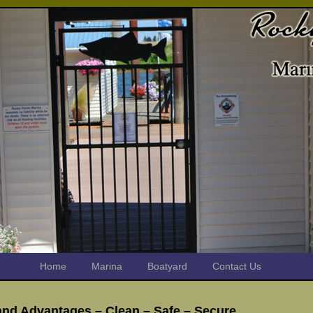
Home
Marina
Boatyard
Contact Us
and Advantages – Clean – Safe – Secure