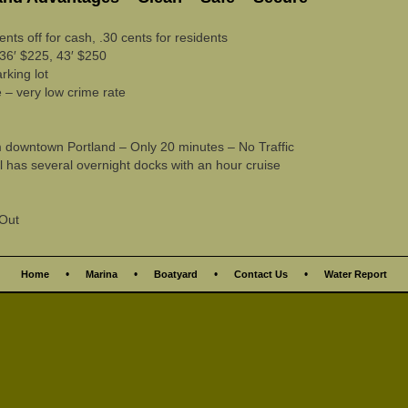
ents off for cash, .30 cents for residents
36′ $225, 43′ $250
rking lot
 – very low crime rate
downtown Portland – Only 20 minutes – No Traffic
has several overnight docks with an hour cruise
 Out
•
•
•
•
Home
Marina
Boatyard
Contact Us
Water Report