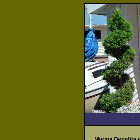
Marina Benefits 