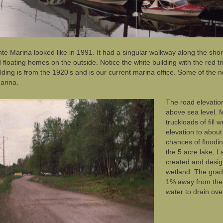
te Marina looked like in 1991. It had a singular walkway along the shor
 floating homes on the outside. Notice the white building with the red
lding is from the 1920’s and is our current marina office. Some of the ne
arina.
The road elevatio
above sea level. 
truckloads of fill 
elevation to about
chances of floodin
the 5 acre lake, L
created and desig
wetland. The grad
1% away from the 
water to drain ove