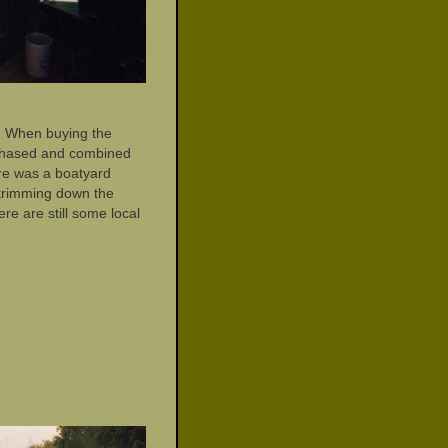
a. When buying the
rchased and combined
ere was a boatyard
 trimming down the
e are still some local