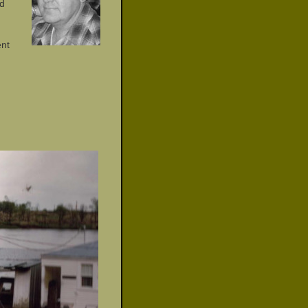
rd
ent