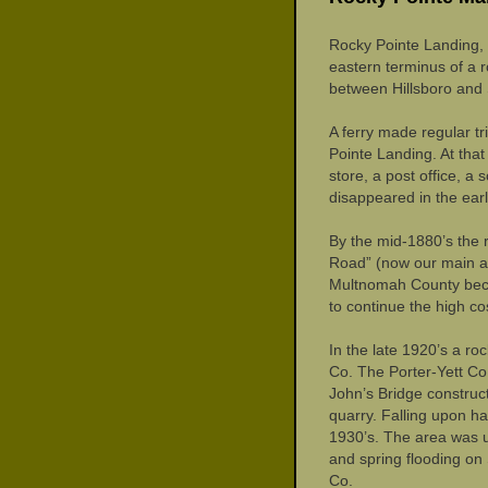
Rocky Pointe Landing, 
eastern terminus of a 
between Hillsboro and 
A ferry made regular t
Pointe Landing. At that
store, a post office, a
disappeared in the earl
By the mid-1880’s the
Road” (now our main a
Multnomah County beca
to continue the high co
In the late 1920’s a ro
Co. The Porter-Yett Co.
John’s Bridge construc
quarry. Falling upon ha
1930’s. The area was us
and spring flooding on
Co.