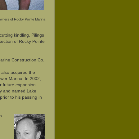
wners of Rocky Pointe Marina
utting kindling. Pilings
section of Rocky Pointe
arine Construction Co.
 also acquired the
ower Marina. In 2002,
r future expansion.
uary and named Lake
rior to his passing in
h