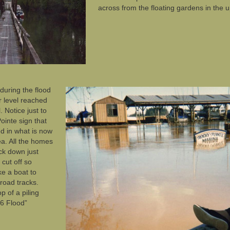
across from the floating gardens in the 
during the flood
 level reached
. Notice just to
ointe sign that
ked in what is now
ea. All the homes
ck down just
cut off so
ke a boat to
lroad tracks.
p of a piling
96 Flood”