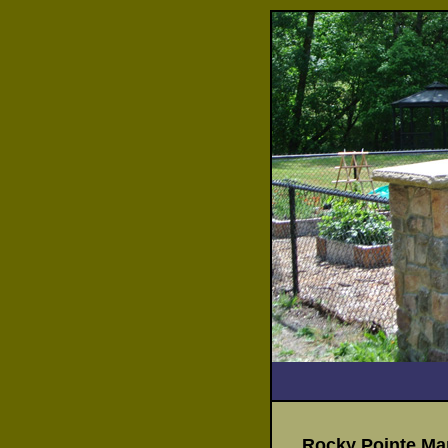
Rocky Pointe Mar