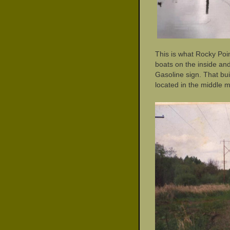
This is what Rocky Poin
boats on the inside and
Gasoline sign. That bui
located in the middle m