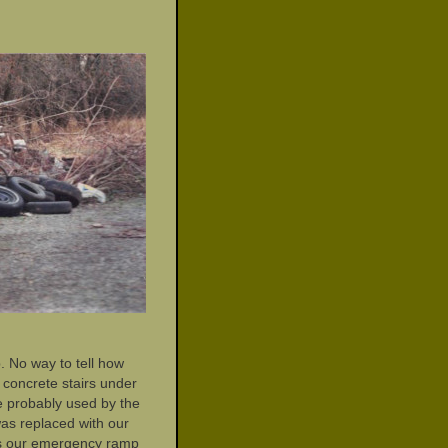
. No way to tell how
 concrete stairs under
e probably used by the
was replaced with our
as our emergency ramp