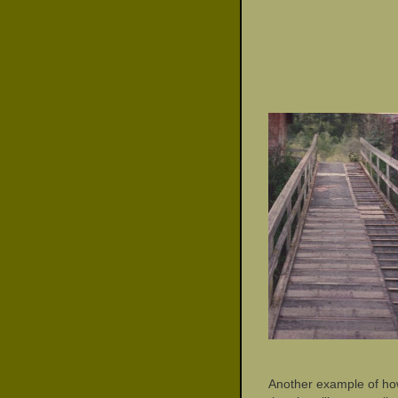
Another example of ho