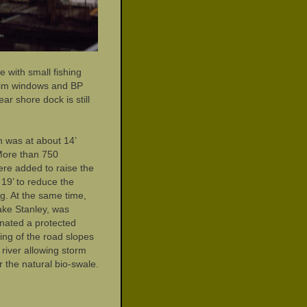
e with small fishing
 trim windows and BP
ar shore dock is still
n was at about 14’
More than 750
were added to raise the
 19’ to reduce the
g. At the same time,
ake Stanley, was
nated a protected
ing of the road slopes
river allowing storm
r the natural bio-swale.