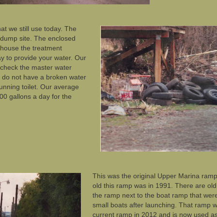
hat we still use today. The
 dump site. The enclosed
o house the treatment
 to provide your water. Our
to check the master water
 do not have a broken water
running toilet. Our average
00 gallons a day for the
This was the original Upper Marina ramp
old this ramp was in 1991. There are old
the ramp next to the boat ramp that wer
small boats after launching. That ramp 
current ramp in 2012 and is now used 