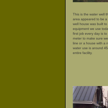
This is the water well t
area appeared to be a
well house was built t
equipment we use today
first job every day is 
meter to make sure we
line or a house with a 
water use is around 45
entire facility.