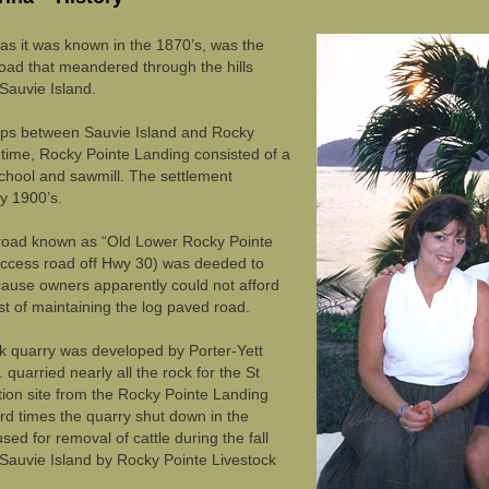
as it was known in the 1870’s, was the
road that meandered through the hills
Sauvie Island.
rips between Sauvie Island and Rocky
 time, Rocky Pointe Landing consisted of a
 school and sawmill. The settlement
y 1900’s.
 road known as “Old Lower Rocky Pointe
ccess road off Hwy 30) was deeded to
use owners apparently could not afford
st of maintaining the log paved road.
ck quarry was developed by Porter-Yett
 quarried nearly all the rock for the St
tion site from the Rocky Pointe Landing
rd times the quarry shut down in the
ed for removal of cattle during the fall
 Sauvie Island by Rocky Pointe Livestock