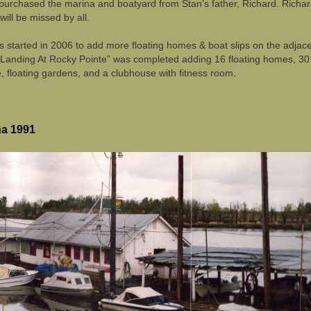
purchased the marina and boatyard from Stan’s father, Richard. Richa
ill be missed by all.
 started in 2006 to add more floating homes & boat slips on the adjac
 Landing At Rocky Pointe” was completed adding 16 floating homes, 30
, floating gardens, and a clubhouse with fitness room.
na 1991