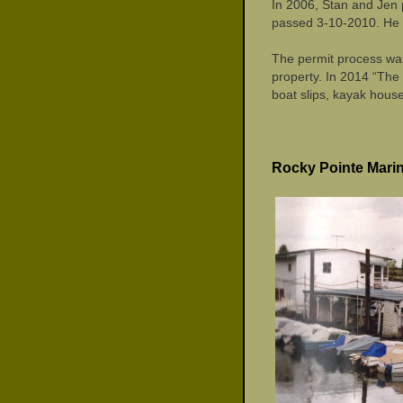
In 2006, Stan and Jen 
passed 3-10-2010. He w
The permit process was
property. In 2014 “The
boat slips, kayak house
Rocky Pointe Mari