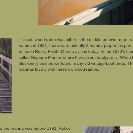
This old wood ramp was either in the middle or lower marin
marina in 1991, there were actually 2 marina properties pu
to make Rocky Pointe Marina as it is today. In the 1970’s th
called Neptune Marine where the current boatyard is. When
blackberry bushes we found many old vintage boat parts. Ther
marinas locally with these old wood ramps.
w the marina was before 1991. Notice