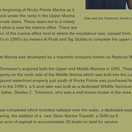
e beginning of Rocky Pointe Marina as it
u look under the ramp in the Upper Marina
Stan and Jen Tonneson, former o
rete stairs. These stairs led to a rickety
d what is now the marina office. There are
floor of the marina office next to where the woodstove was, caused from c
’s to 1980’s by owners Al Pruitt and Sig Stubbs to complete the upper 
ddle Marina was developed by a maverick company known as Neptune M
f Tonneson’s acquired both the Upper and Middle Marinas in 1991. They
erty on the north side of the Middle Marina which was built into the L
djacent waterfront property just south of Rocky Pointe was purchased fo
 in the 1990’s, a 5 acre lake was built as a dedicated Wildlife Sanct
 father, Stanley C. Tonneson, who was a well known boater in the area p
was completed which included railways over the water, a dedicated was
iltering, the addition of a new 35ton Marine Travelift, a 3500 sq ft
an acre of asphalt to accommodate 30 boats on land for service.