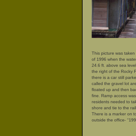
This picture was taken 
of 1996 when the water
24.6 ft. above sea level
the right of the Rocky P
there is a car still par
called the gravel lot ar
floated up and then ba
fine. Ramp access was 
residents needed to ta
shore and tie to the rai
There is a marker on to
outside the office- “19