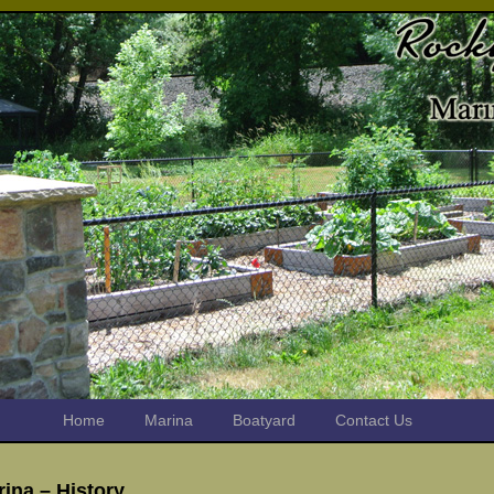
Home
Marina
Boatyard
Contact Us
ina – History