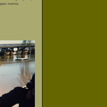
upper marina.