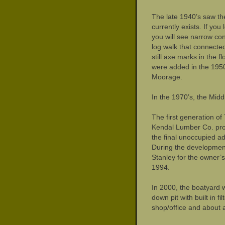
The late 1940’s saw th
currently exists. If yo
you will see narrow conc
log walk that connecte
still axe marks in the 
were added in the 1950
Moorage.
In the 1970’s, the Mi
The first generation o
Kendal Lumber Co. prop
the final unoccupied a
During the development
Stanley for the owner’s
1994.
In 2000, the boatyard 
down pit with built in f
shop/office and about 